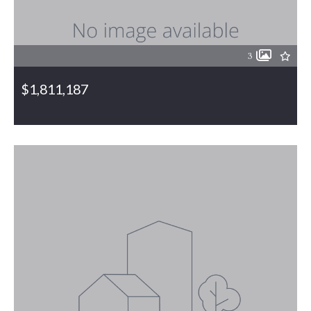
3
$1,811,187
6110 & 6146 Bethel Church Road, Gibsonville, NC, 27249
MLS# 1055837
PENDING