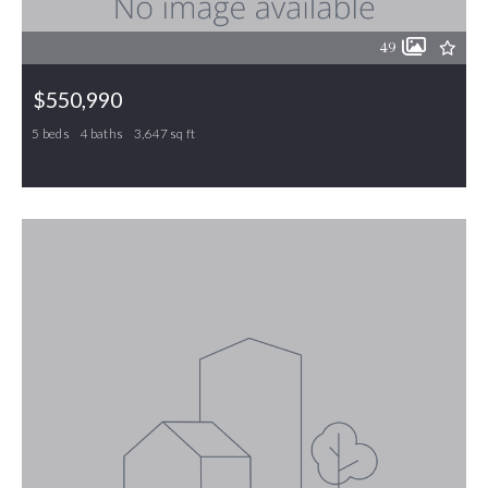
49
$550,990
5 beds
4 baths
3,647 sq ft
325 Greenfield Drive, Gibsonville, NC, 27249
MLS# 1211085
ACTIVE