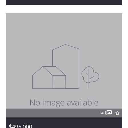
MLS# 1226289
PENDING
36
$495,000