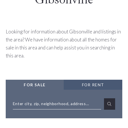
Looking for information about Gibsonville and listings in
the area? We have information about all the homes for
sale in this area and can help assist you in searching in
this area.
FOR SALE
FOR RENT
Enter city, zip, neighborhood, address…
Type in anything you’re looking for