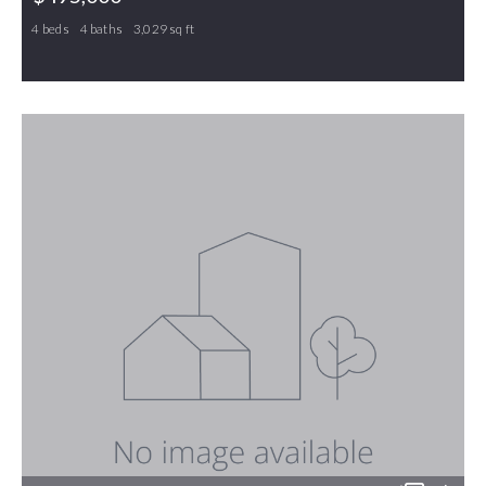
4 beds
4 baths
3,029 sq ft
100 Brookfield Court, Gibsonville, NC, 27249
MLS# 1219763
PENDING