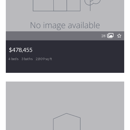
28
$478,455
4 beds
3 baths
2,809 sq ft
770 Circle Drive, Gibsonville, NC, 27249
MLS# 1217751
ACTIVE