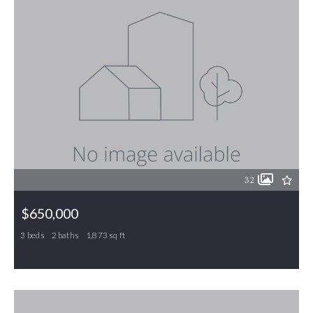
32
$650,000
3 beds
2 baths
1,873 sq ft
950 Totten Road, Gibsonville, NC, 27249
MLS# 1188893
PENDING