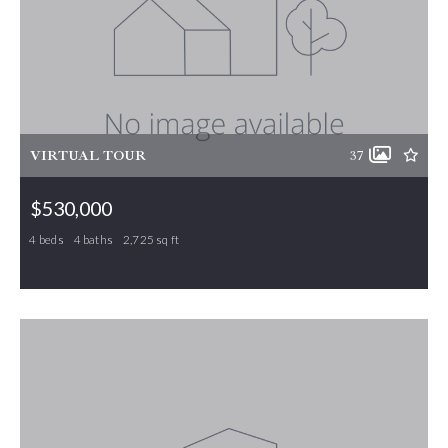
VIRTUAL TOUR
37
$530,000
4 beds
4 baths
2,725 sq ft
6450 Bethel Church Road, Gibsonville, NC, 27249
MLS# 1224872
PENDING