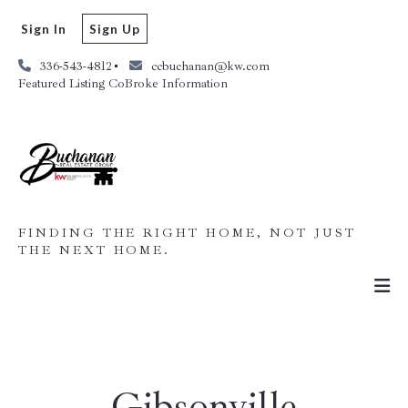
Sign In
Sign Up
336-543-4812
ccbuchanan@kw.com
Featured Listing CoBroke Information
FINDING THE RIGHT HOME, NOT JUST
THE NEXT HOME.
Gibsonville