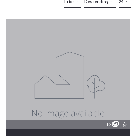
Price
Descending
24
Beds
Descending
12
Sqft
Ascending
24
Lot Size
48
Baths
Price
Year Built
Created At
Total Images
Days on the Market
16