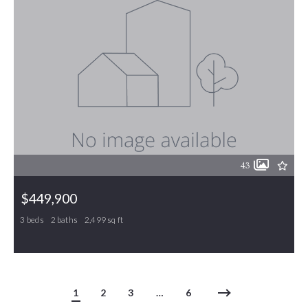
43
$449,900
3 beds
2 baths
2,499 sq ft
410 Hazelwood Drive, Gibsonville, NC, 27249
MLS# 1219289
ACTIVE
1
2
3
…
6