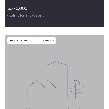
$570,000
4 beds
3 baths
2,936 sq ft
1130 Brookfield Drive, Gibsonville, NC, 27249
MLS# 1210800
ACTIVE
OPEN 08/08/26 1:00 - 5:00PM