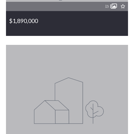
13
$1,890,000
6001 Burlington Road, Gibsonville, NC, 27249
MLS# 1117784
PENDING