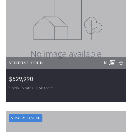
VIRTUAL TOUR
16
$529,990
5 beds
5 baths
3,501 sq ft
466 Parklane Drive, Gibsonville, NC, 27249
MLS# 1197244
PENDING
NEWLY LISTED