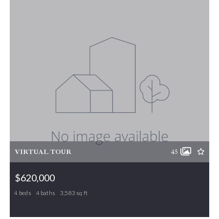
VIRTUAL TOUR
45
$620,000
4 beds
4 baths
3,583 sq ft
1122 Brookfield Drive, Gibsonville, NC, 27249
MLS# 1210807
ACTIVE