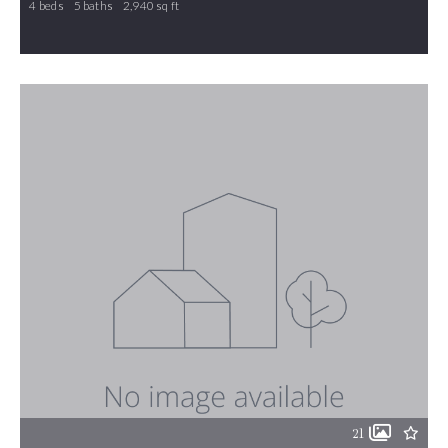
4 beds
5 baths
2,940 sq ft
1126 Brookfield Drive, Gibsonville, NC, 27249
MLS# 1210805
ACTIVE
21