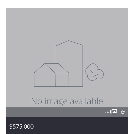
24
$575,000