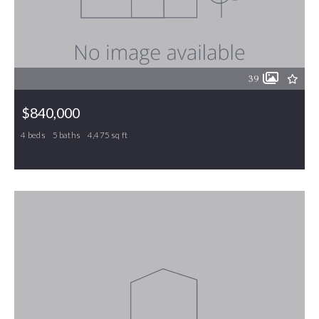
39
$840,000
4 beds
5 baths
4,475 sq ft
7115 Laurel Point Drive, Gibsonville, NC, 27249
MLS# 1168231
ACTIVE