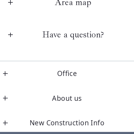
Area map
Have a question?
First Name*
Office
Last Name*
Keller Williams One
About us
1501 Highwoods Blvd., Ste. 400
Your Email*
Greensboro
Home
NC 
New Construction Info
Listings Search
27410
Your Phone*