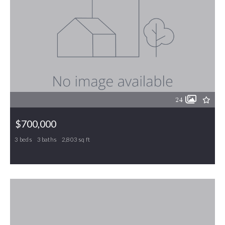
24
$700,000
3 beds
3 baths
2,803 sq ft
405 Ambler Road, Gibsonville, NC, 27249
MLS# 1214742
ACTIVE