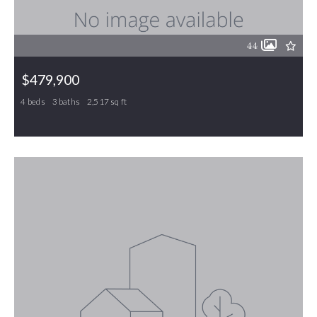
44
$479,900
4 beds
3 baths
2,517 sq ft
30 Kingston Court, Gibsonville, NC, 27249
MLS# 1211445
ACTIVE