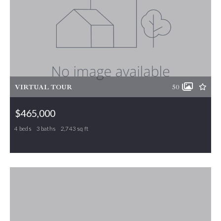
VIRTUAL TOUR
50
$465,000
4 beds
3 baths
2,743 sq ft
207 Windrift Drive, Gibsonville, NC, 27249
MLS# 1215080
ACTIVE