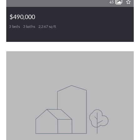
45
$490,000
3 beds
3 baths
2,367 sq ft
20 Hursey Court, Gibsonville, NC, 27249
MLS# 1226192
ACTIVE