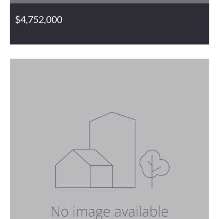
$4,752,000
6188 Bethel Church Road, Gibsonville, NC, 27249
MLS# 1063167
PENDING