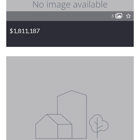
5
$1,811,187
6110 & 6146 Bethel Church Road, Gibsonville, NC, 27249
MLS# 1063410
PENDING