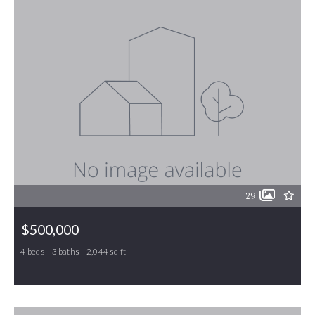
29
$500,000
4 beds
3 baths
2,044 sq ft
6193 Tri-county Drive, Gibsonville, NC, 27249
MLS# 1229417
ACTIVE