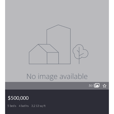
50
$500,000
5 beds
4 baths
3,213 sq ft
30 Victoria Place, Gibsonville, NC, 27249