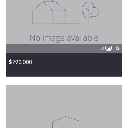
18
$793,000
3004 ZZ County Farm Road, Gibsonville, NC, 27249
MLS# 1130198
ACTIVE