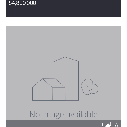
$4,800,000
563 NC Highway 61, Gibsonville, NC, 27249
MLS# 1191161
PENDING
11