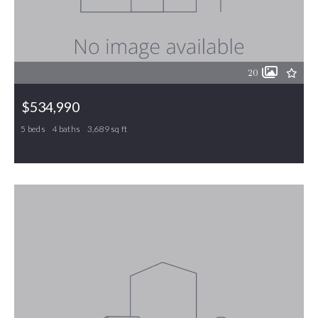
20
$534,990
5 beds
4 baths
3,689 sq ft
451 Parklane Drive, Gibsonville, NC, 27249
MLS# 1214892
ACTIVE