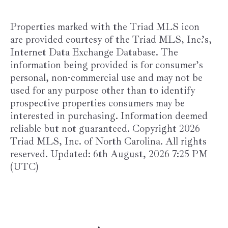
Properties marked with the Triad MLS icon
are provided courtesy of the Triad MLS, Inc.’s,
Internet Data Exchange Database. The
information being provided is for consumer’s
personal, non-commercial use and may not be
used for any purpose other than to identify
prospective properties consumers may be
interested in purchasing. Information deemed
reliable but not guaranteed. Copyright
2026
Triad MLS, Inc. of North Carolina. All rights
reserved. Updated: 6th August, 2026 7:25 PM
(UTC)