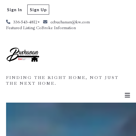
Sign In
Sign Up
336-543-4812
ccbuchanan@kw.com
Featured Listing CoBroke Information
FINDING THE RIGHT HOME, NOT JUST
THE NEXT HOME.