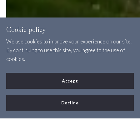
Cookie policy
We use cookies to improve your experience on our site.
By continuing to use this site, you agree to the use of
cookies.
Accept
Decline
New Construction