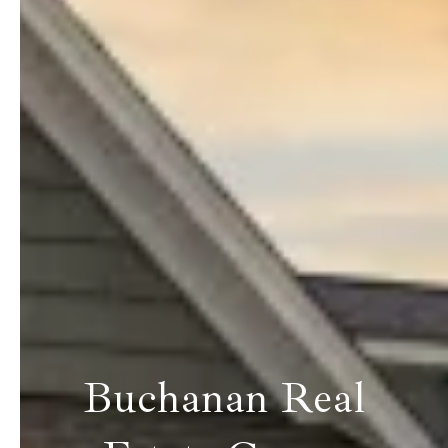
Buchanan Real