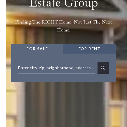
Estate Group
Finding The RIGHT Home, Not Just The Next
Home.
FOR SALE
FOR RENT
Enter city, zip, neighborhood, address…
Type in anything you’re looking for